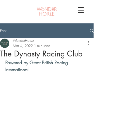
Post
WonderHorse
Mar 4, 2022
1 min read
The Dynasty Racing Club
Powered by Great British Racing 
International