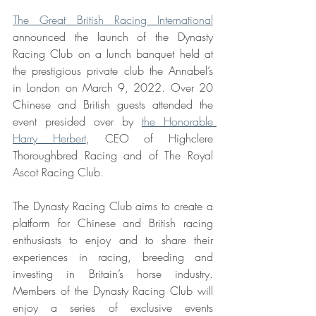
The Great British Racing International
announced the launch of the Dynasty 
Racing Club on a lunch banquet held at 
the prestigious private club the Annabel’s 
in London on March 9, 2022. Over 20 
Chinese and British guests attended the 
event presided over by 
the Honorable 
Harry Herbert
, CEO of Highclere 
Thoroughbred Racing and of The Royal 
Ascot Racing Club.
The Dynasty Racing Club aims to create a 
platform for Chinese and British racing 
enthusiasts to enjoy and to share their 
experiences in racing, breeding and 
investing in Britain’s horse industry. 
Members of the Dynasty Racing Club will 
enjoy a series of exclusive events 