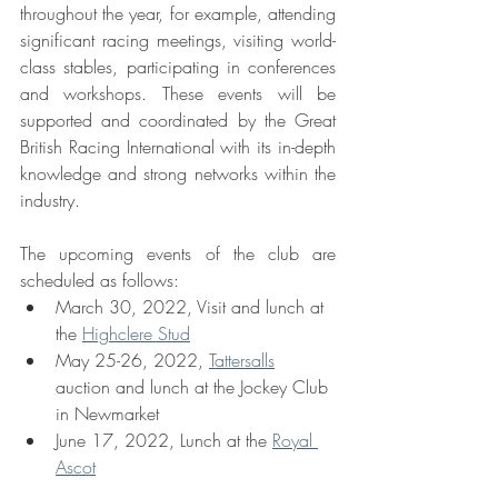
throughout the year, for example, attending 
significant racing meetings, visiting world-
class stables, participating in conferences 
and workshops. These events will be 
supported and coordinated by the Great 
British Racing International with its in-depth 
knowledge and strong networks within the 
industry.
The upcoming events of the club are 
scheduled as follows: 
March 30, 2022, Visit and lunch at 
the 
Highclere Stud
May 25-26, 2022, 
Tattersalls
auction and lunch at the Jockey Club 
in Newmarket
June 17, 2022, Lunch at the 
Royal 
Ascot