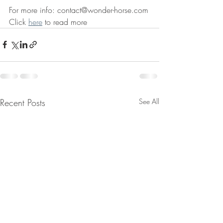
For more info: contact@wonder-horse.com
Click 
here
 to read more
Recent Posts
See All