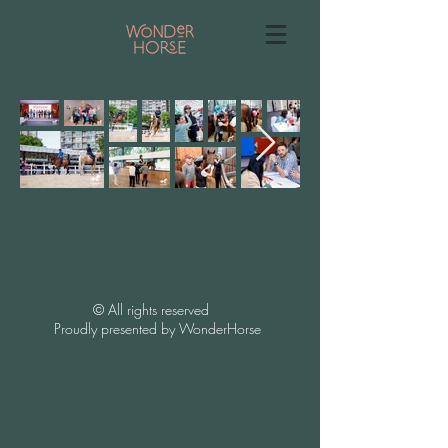
​©️ All rights reserved
Proudly presented by WonderHorse