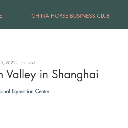
E
CHINA HORSE BUSINESS CLUB
16, 2022
1 min read
n Valley in Shanghai
ional Equestrian Centre