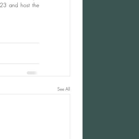
23 and host the 
See All