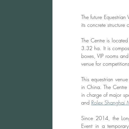
The future Equestrian 
its concrete structure 
The Centre is located
3.32 ha. It is compo
boxes, VIP rooms and o
venue for competitions
This equestrian venue 
in China. The Centre
in charge of major sp
and 
Rolex Shanghai 
Since 2014, the Lon
Event in a temporary