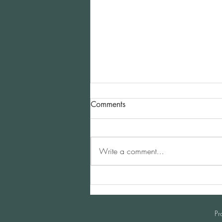
Comments
Write a comment...
China Horse Business Club |
May 3, 2024 Shanghai
Pr