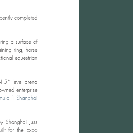
cently completed 
ing a surface of 
ing ring, horse 
ional equestrian 
I 5* level arena 
-owned enterprise 
mula 1 Shanghai
 Shanghai Juss 
lt for the Expo 