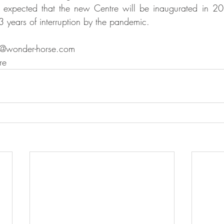
 expected that the new Centre will be inaugurated in 20
 years of interruption by the pandemic. 
ct@wonder-horse.com
re 