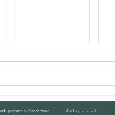
I-Year Anniversary of China
Briti
Horse Business LIVE
for 
oudly presented by WonderHorse
​©️ All rights reserved