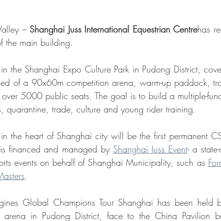
Valley – 
Shanghai Juss International Equestrian Centre
has re
of the main building. 
 in the Shanghai Expo Culture Park in Pudong District, cover
sed of a 90x60m competition arena, warm-up paddock, train
ver 5000 public seats. The goal is to build a multiple-funct
, quarantine, trade, culture and young rider training. 
in the heart of Shanghai city will be the first permanent CS
 is financed and managed by 
Shanghai Juss Event
- a state
orts events on behalf of Shanghai Municipality, such as 
For
Masters
. 
gines Global Champions Tour Shanghai has been held by
 arena in Pudong District, face to the China Pavilion bui