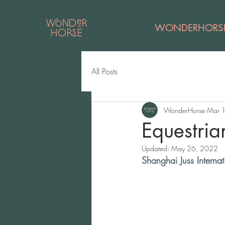
WONDERHORS
All Posts
WonderHorse
Mar 
Equestria
Updated:
May 26, 2022
Shanghai Juss Internat