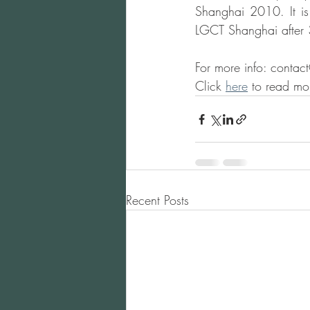
Shanghai 2010. It is
LGCT Shanghai after 3
For more info: conta
Click 
here
 to read mo
Recent Posts